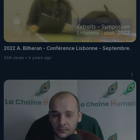
2022 A. Bilheran - Conférence Lisbonne - Septembre.
348 views
4 years ago