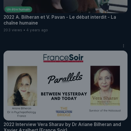
2022 A. Bilheran et V. Pavan - Le débat interdit - La
chaîne humaine
203 views
4 years ago
2022 Interview Vera Sharav by Dr Ariane Bilheran and
Xavier Azalbert (France Soir)