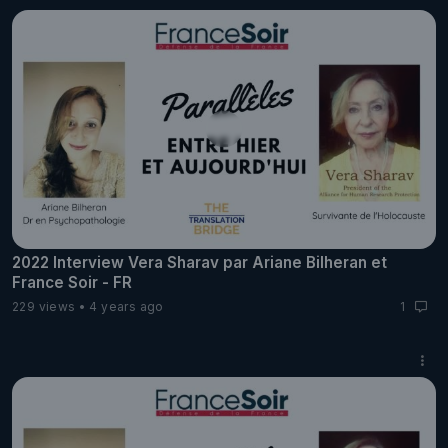
2022 Interview Vera Sharav par Ariane Bilheran et
France Soir - FR
229 views
4 years ago
1