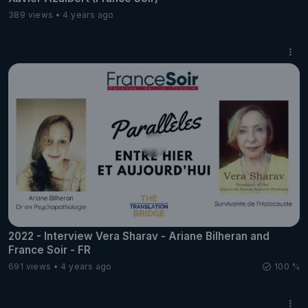
389 views
4 years ago
2022 - Interview Vera Sharav - Ariane Bilheran and
France Soir - FR
691 views
4 years ago
100 %