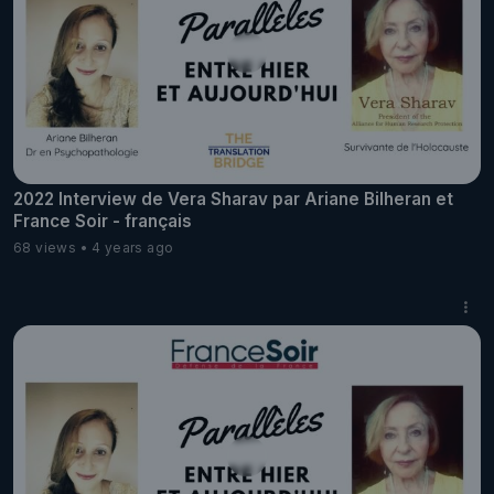
2022 Interview de Vera Sharav par Ariane Bilheran et
France Soir - français
68 views
4 years ago