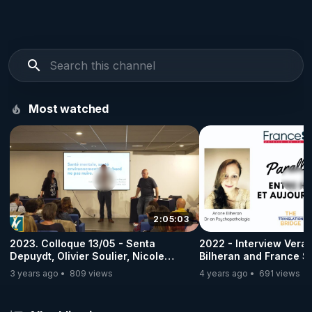
Most watched
2:05:03
2023. Colloque 13/05 - Senta
2022 - Interview Vera 
Depuydt, Olivier Soulier, Nicole
Bilheran and France So
Delepine - Partie III
3 years ago
809 views
4 years ago
691 views