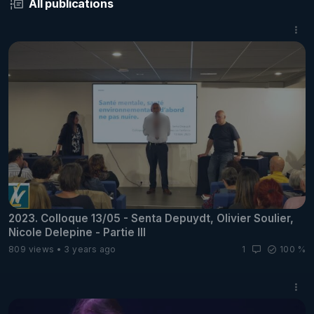
All publications
2023. Colloque 13/05 - Senta Depuydt, Olivier Soulier,
Nicole Delepine - Partie III
809 views
3 years ago
1
100 %