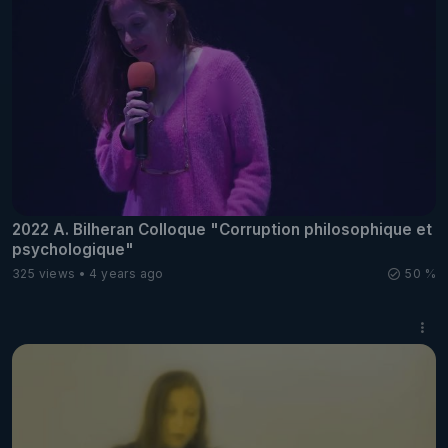
2022 A. Bilheran Colloque "Corruption philosophique et
psychologique"
325 views
4 years ago
50 %