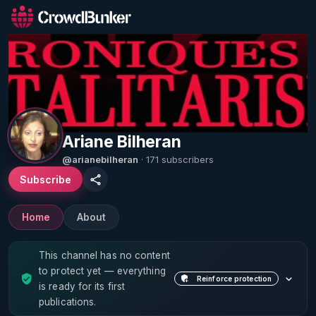
Ariane Bilheran
@arianebilheran
· 171 subscribers
Subscribe
Home
About
This channel has no content
to protect yet — everything
Reinforce protection
is ready for its first
publications.