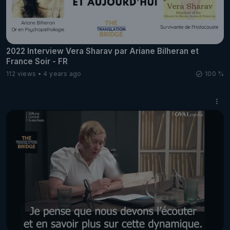
2022 Interview Vera Sharav par Ariane Bilheran et
France Soir - FR
112 views
4 years ago
100 %