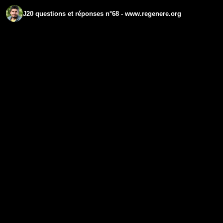
J20 questions et réponses n°68 - www.regenere.org