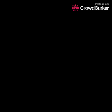
Protégé par