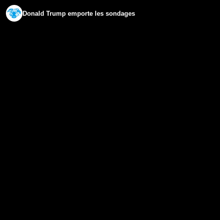
Donald Trump emporte les sondages