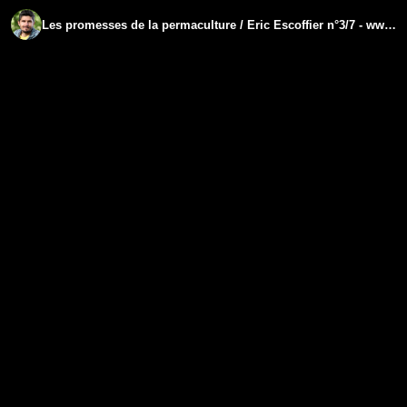
Les promesses de la permaculture / Eric Escoffier n°​3/7 - www.regenere.org