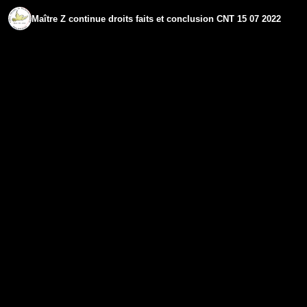
Maître Z continue droits faits et conclusion CNT 15 07 2022