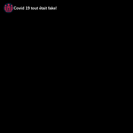
Covid 19 tout était fake!