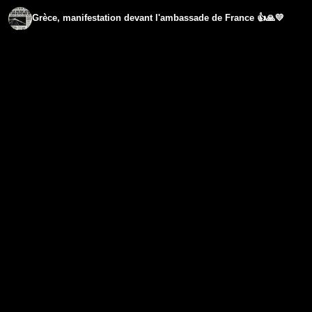
Grèce, manifestation devant l'ambassade de France 👍🙏💛