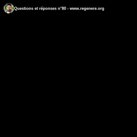
Questions et réponses n°80 - www.regenere.org