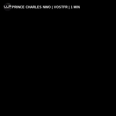
PRINCE CHARLES NWO | VOSTFR | 1 MIN