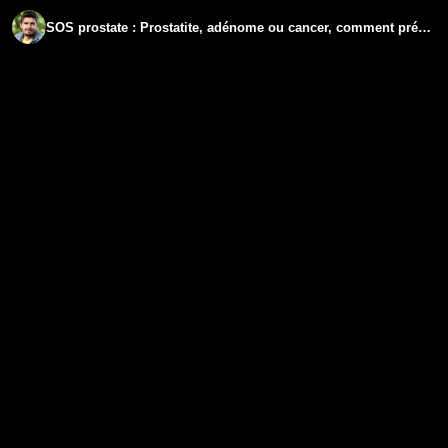
SOS prostate : Prostatite, adénome ou cancer, comment prévenir et guérir ?