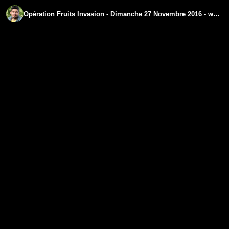
Opération Fruits Invasion - Dimanche 27 Novembre 2016 - www.regenere.org