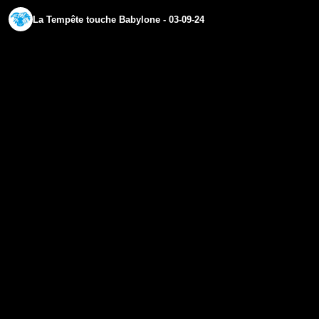
La Tempête touche Babylone - 03-09-24