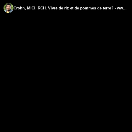
Crohn, MICI, RCH. Vivre de riz et de pommes de terre? - www.regenere.org