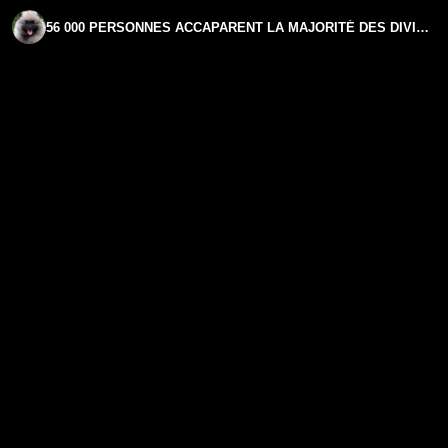
56 000 PERSONNES ACCAPARENT LA MAJORITÉ DES DIVIDENDES EN FRANCE | PHILIPPE MURER | GPTV INTERVIEW