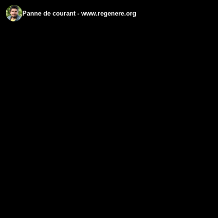
Panne de courant - www.regenere.org