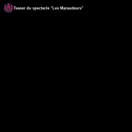
Teaser du spectacle "Les Maraudeurs"