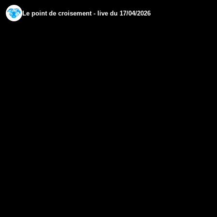
Le point de croisement - live du 17/04/2026