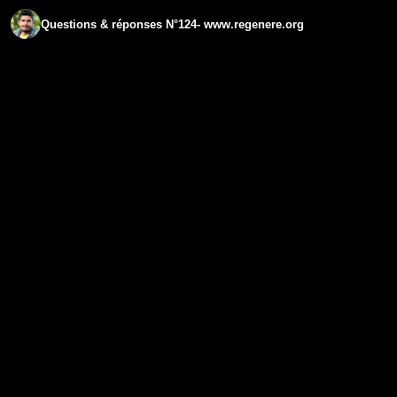
Questions & réponses N°124- www.regenere.org