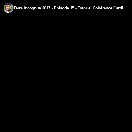
Terra Incognita 2017 - Episode 15 - Tutoriel Cohérence Cardiaque- regenere.org