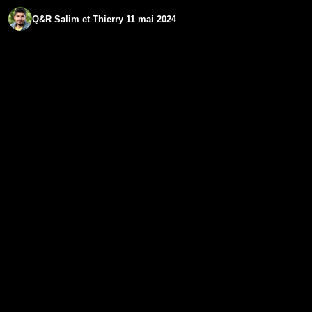
Q&R Salim et Thierry 11 mai 2024