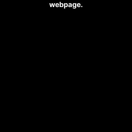
webpage.