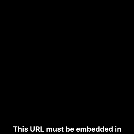
This URL must be embedded in