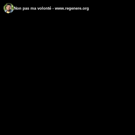
Non pas ma volonté - www.regenere.org