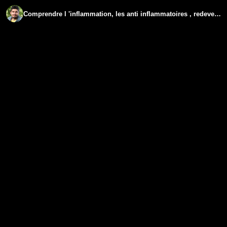
Comprendre l 'inflammation, les anti inflammatoires , redevenir sensible - www.regenere.org