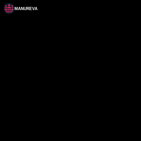
MANUREVA