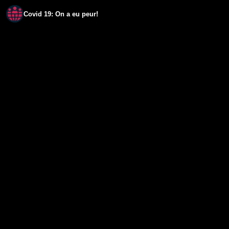
Covid 19: On a eu peur!