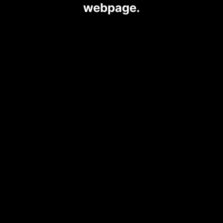
webpage.