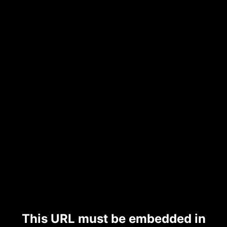
This URL must be embedded in