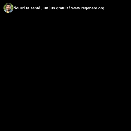
Nourri ta santé , un jus gratuit ! www.regenere.org