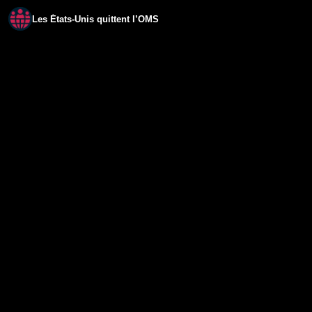
Les États-Unis quittent l’OMS