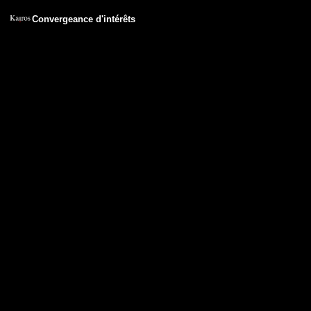
Convergeance d'intérêts