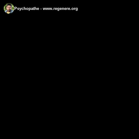
Psychopathe - www.regenere.org