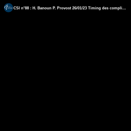
CSI n°88 : H. Banoun P. Provost 26/01/23 Timing des complications vaccinales Covid