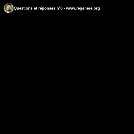
Questions et réponses n°8 - www.regenere.org