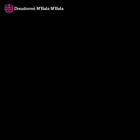
Dieudonné M'Bala M'Bala