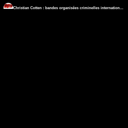
Christian Cotten : bandes organisées criminelles internationales