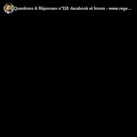
Questions & Réponses n°118 -facebook et forum - www.regenere.org