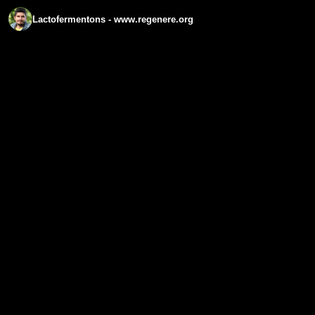
Lactofermentons - www.regenere.org