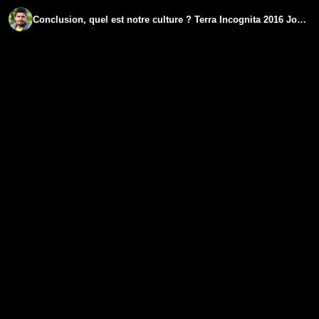
Conclusion, quel est notre culture ? Terra Incognita 2016 Jour 21 - www.regenere.org