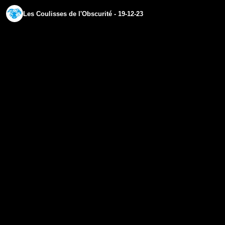
Les Coulisses de l'Obscurité - 19-12-23