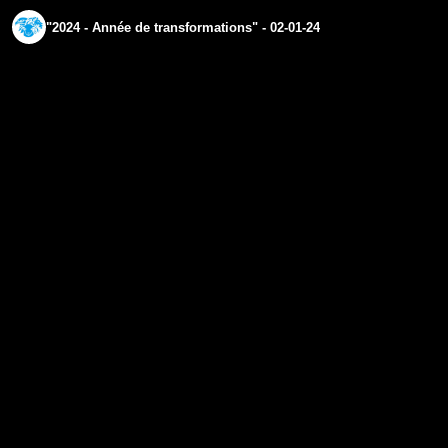
"2024 - Année de transformations" - 02-01-24