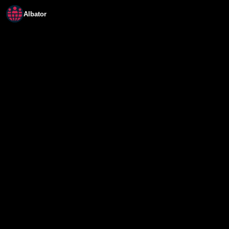
Albator