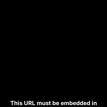
This URL must be embedded in