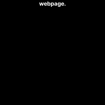
webpage.