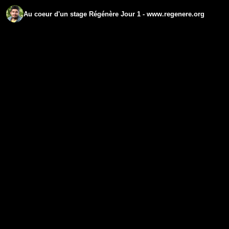
Au coeur d'un stage Régénère Jour 1 - www.regenere.org