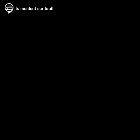
ils mentent sur tout!