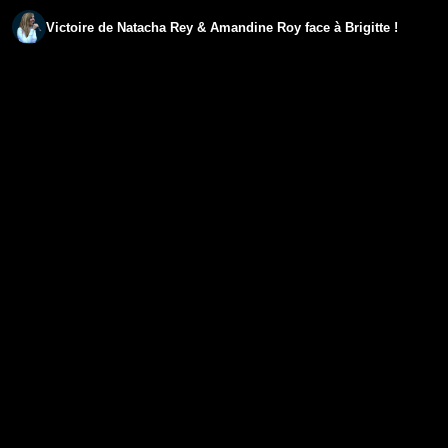
Victoire de Natacha Rey & Amandine Roy face à Brigitte !