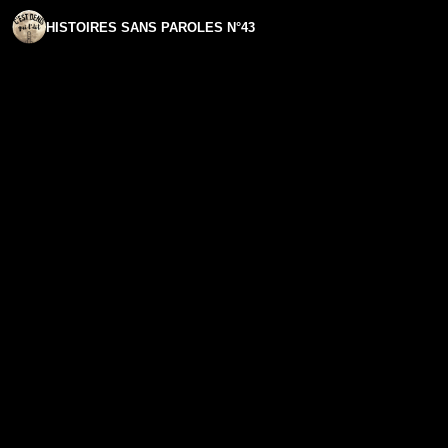
HISTOIRES SANS PAROLES N°43