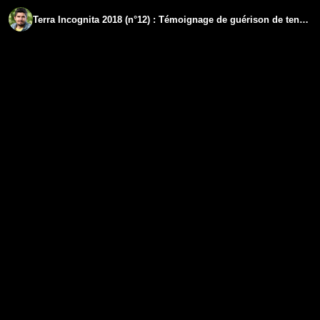
Terra Incognita 2018 (n°12) : Témoignage de guérison de tendinites chroniques paralysantes