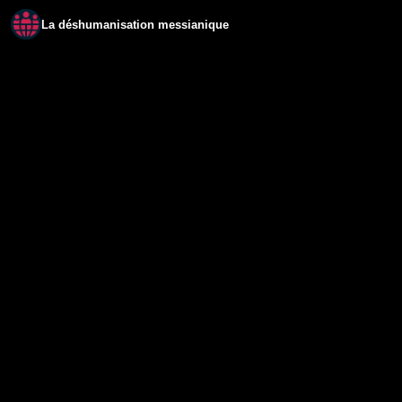
La déshumanisation messianique