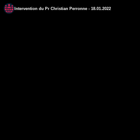
Intervention du Pr Christian Perronne - 18.01.2022