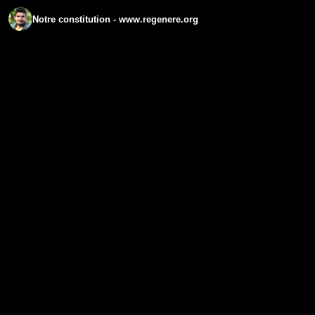
Notre constitution - www.regenere.org